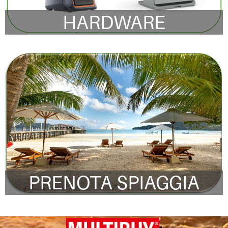
HARDWARE
PRENOTA SPIAGGIA