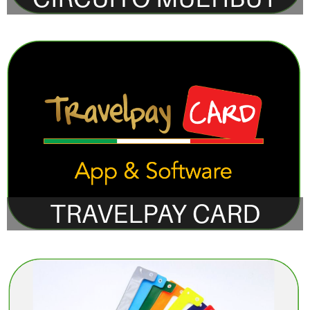
TRAVELPAY CARD