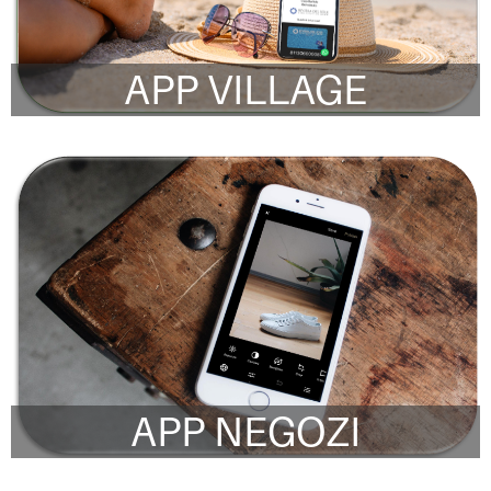
APP VILLAGE
APP NEGOZI