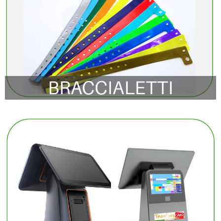
BRACCIALETTI