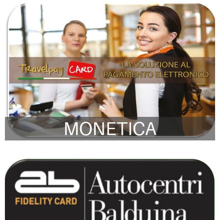
MONETICA