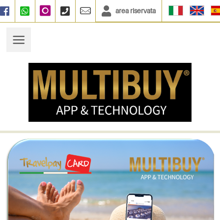
area riservata
Facebook
WhatsApp
Instagram
+390664833135
info@multibuy.org