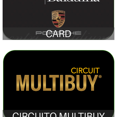
CARD
CIRCUITO MULTIBUY